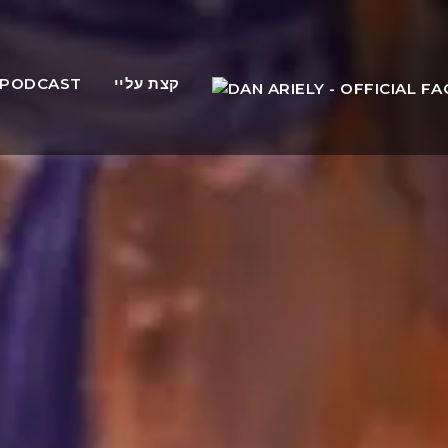
PODCAST
קצת עליי