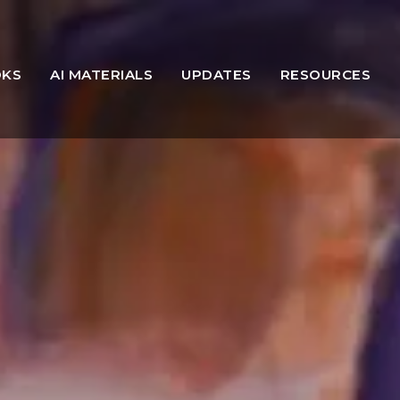
OKS
AI MATERIALS
UPDATES
RESOURCES