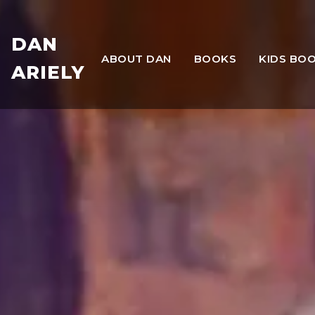
DAN
ABOUT DAN
BOOKS
KIDS BO
ARIELY