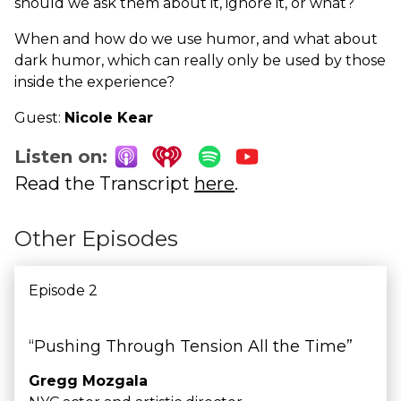
should we ask them about it, ignore it, or what?
When and how do we use humor, and what about
dark humor, which can really only be used by those
inside the experience?
Guest:
Nicole Kear
Listen on:
Read the Transcript
here
.
Other Episodes
Episode 2
“Pushing Through Tension All the Time”
Gregg Mozgala