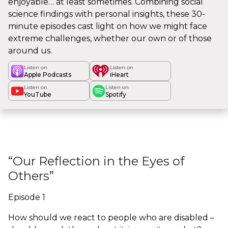
enjoyable… at least sometimes. Combining social
science findings with personal insights, these 30-
minute episodes cast light on how we might face
extreme challenges, whether our own or of those
around us.
Listen on
Listen on
Apple Podcasts
iHeart
Listen on
Listen on
YouTube
Spotify
“Our Reflection in the Eyes of
Others”
Episode 1
How should we react to people who are disabled –