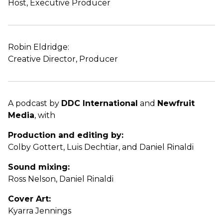
Host, Executive Producer
Robin Eldridge:
Creative Director, Producer
A podcast by
DDC International
and
Newfruit
Media
, with
Production and editing by:
Colby Gottert, Luis Dechtiar, and Daniel Rinaldi
Sound mixing:
Ross Nelson, Daniel Rinaldi
Cover Art:
Kyarra Jennings