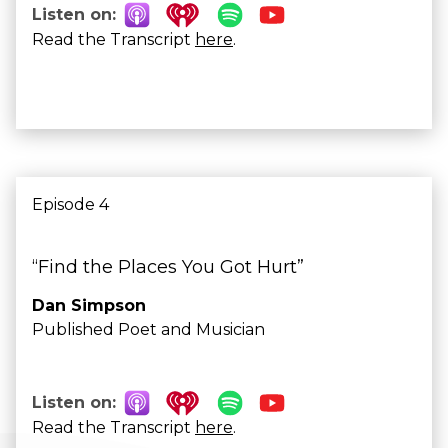
Listen on:
Read the Transcript
here
.
Episode 4
“Find the Places You Got Hurt”
Dan Simpson
Published Poet and Musician
Listen on:
Read the Transcript
here
.