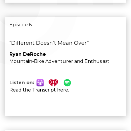
Episode 6
“Different Doesn’t Mean Over”
Ryan DeRoche
Mountain-Bike Adventurer and Enthusiast
Listen on:
Read the Transcript
here
.