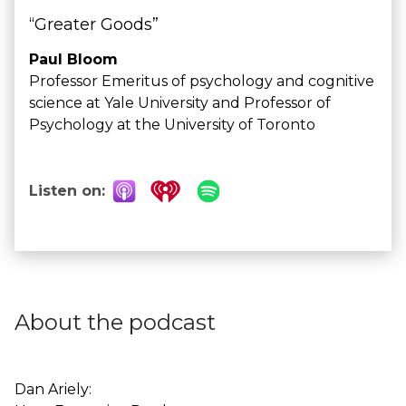
“Greater Goods”
Paul Bloom
Professor Emeritus of psychology and cognitive
science at Yale University and Professor of
Psychology at the University of Toronto
Listen on:
About the podcast
Dan Ariely: