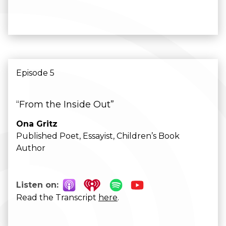
Episode 5
“From the Inside Out”
Ona Gritz
Published Poet, Essayist, Children’s Book
Author
Listen on:
Read the Transcript
here
.