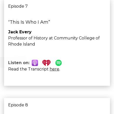
Episode 7
“This Is Who I Am”
Jack Every
Professor of History at Community College of
Rhode Island
Listen on:
Read the Transcript
here
.
Episode 8