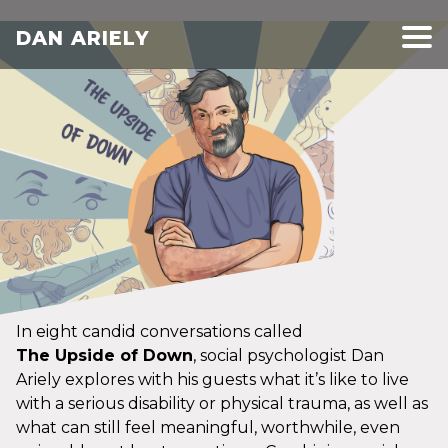
DAN ARIELY
In eight candid conversations called
The Upside of Down
, social psychologist Dan
Ariely explores with his guests what it’s like to live
with a serious disability or physical trauma, as well as
what can still feel meaningful, worthwhile, even