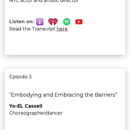
NYC actor and artistic director
Listen on:
Read the Transcript
here
.
Episode 3
“Embodying and Embracing the Barriers”
Yo-EL Cassell
Choreographer/dancer