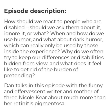
Episode description:
How should we react to people who are
disabled – should we ask them about it,
ignore it, or what? When and how do we
use humor, and what about dark humor,
which can really only be used by those
inside the experience? Why do we often
try to keep our differences or disabilities
hidden from view, and what does it feel
like to get rid of the burden of
pretending?
Dan talks in this episode with the funny
and effervescent writer and mother of
three Nicole Kear about much more than
her retinitis pigmentosa.