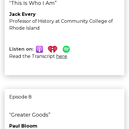
“This Is Who I Am”
Jack Every
Professor of History at Community College of
Rhode Island
Listen on:
Read the Transcript
here
.
Episode 8
“Greater Goods”
Paul Bloom