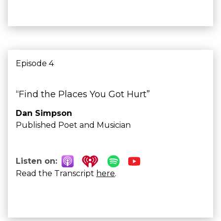
Episode 4
“Find the Places You Got Hurt”
Dan Simpson
Published Poet and Musician
Listen on:
Read the Transcript
here
.