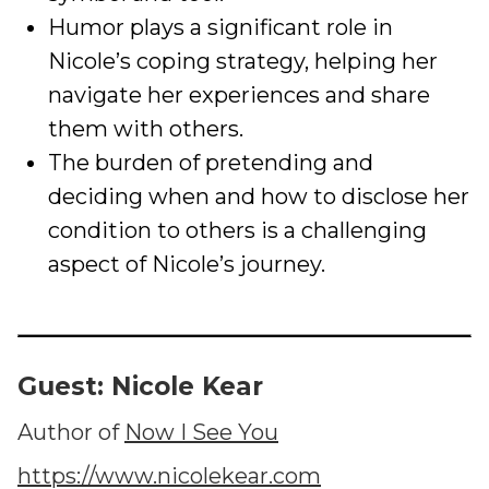
Humor plays a significant role in
Nicole’s coping strategy, helping her
navigate her experiences and share
them with others.
The burden of pretending and
deciding when and how to disclose her
condition to others is a challenging
aspect of Nicole’s journey.
Guest: Nicole Kear
Author of
Now I See You
https://www.nicolekear.com