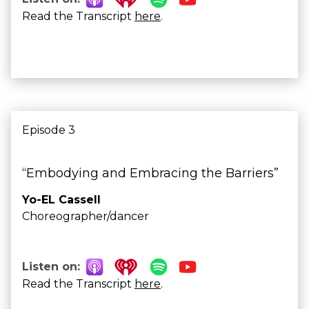
Read the Transcript
here
.
Episode 3
“Embodying and Embracing the Barriers”
Yo-EL Cassell
Choreographer/dancer
Listen on:
Read the Transcript
here
.