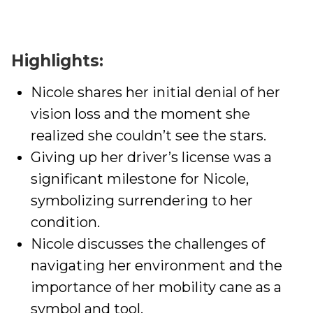
Highlights:
Nicole shares her initial denial of her
vision loss and the moment she
realized she couldn’t see the stars.
Giving up her driver’s license was a
significant milestone for Nicole,
symbolizing surrendering to her
condition.
Nicole discusses the challenges of
navigating her environment and the
importance of her mobility cane as a
symbol and tool.