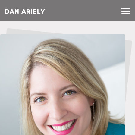
DAN ARIELY