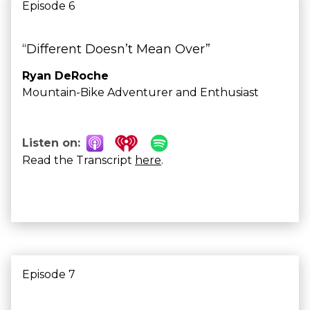
Episode 6
“Different Doesn’t Mean Over”
Ryan DeRoche
Mountain-Bike Adventurer and Enthusiast
Listen on:
Read the Transcript
here
.
Episode 7