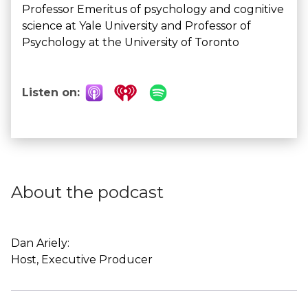
Professor Emeritus of psychology and cognitive
science at Yale University and Professor of
Psychology at the University of Toronto
Listen on:
About the podcast
Dan Ariely:
Host, Executive Producer