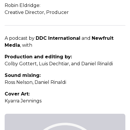
Robin Eldridge:
Creative Director, Producer
A podcast by
DDC International
and
Newfruit
Media
, with
Production and editing by:
Colby Gottert, Luis Dechtiar, and Daniel Rinaldi
Sound mixing:
Ross Nelson, Daniel Rinaldi
Cover Art:
Kyarra Jennings