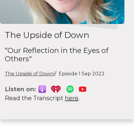
The Upside of Down
“Our Reflection in the Eyes of
Others"
The Upside of Down
Episode 1 Sep 2023
Listen on:
Read the Transcript
here
.