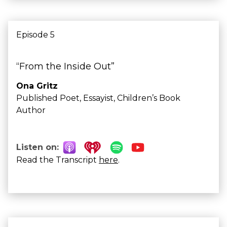
Episode 5
“From the Inside Out”
Ona Gritz
Published Poet, Essayist, Children’s Book
Author
Listen on:
Read the Transcript
here
.