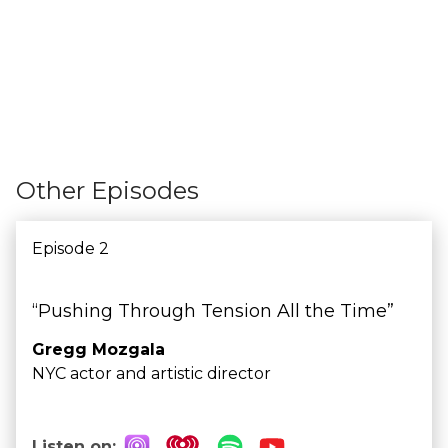
Other Episodes
Episode 2
“Pushing Through Tension All the Time”
Gregg Mozgala
NYC actor and artistic director
Listen on: