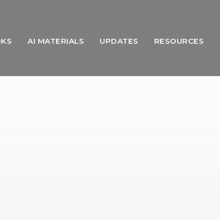
OKS
AI MATERIALS
UPDATES
RESOURCES