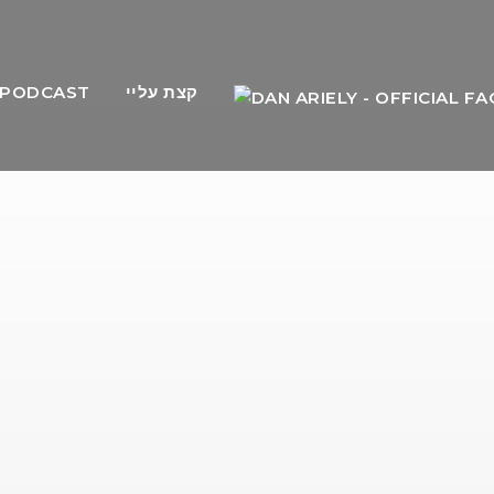
PODCAST
קצת עליי