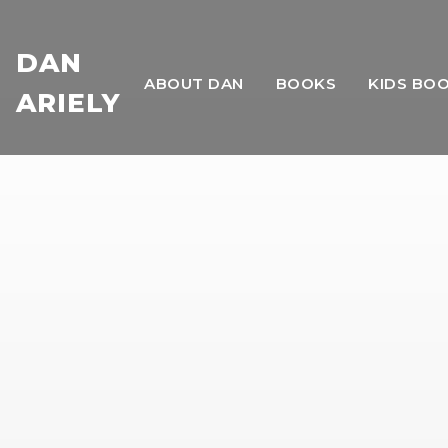
DAN
ABOUT DAN
BOOKS
KIDS BO
ARIELY