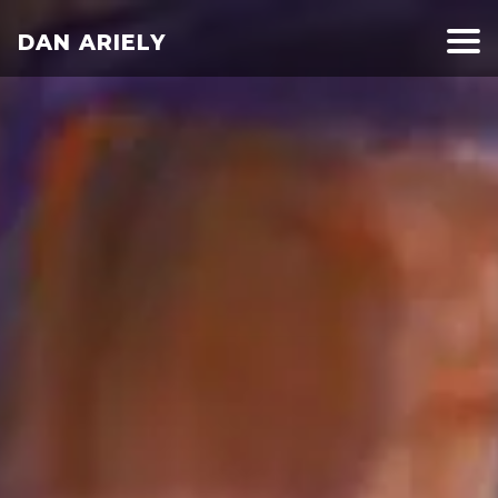
DAN ARIELY