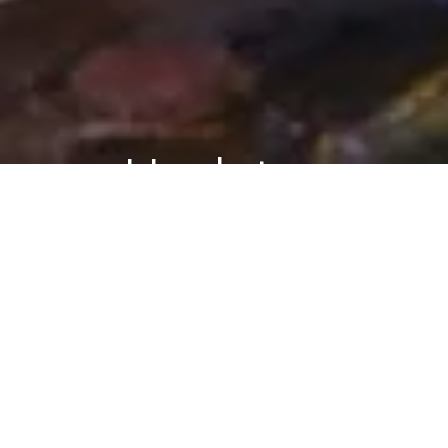
Updates
ASK ARIELY
BLOG
Ask Ariely: On Chips and Dips,
Expectations, and Gossip