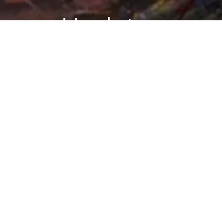
Updates
BLOG
Follow Blog
via Email
My TED talk has been
posted
Enter your
March 17, 2009
email
address to
BY DANARIELY
follow this