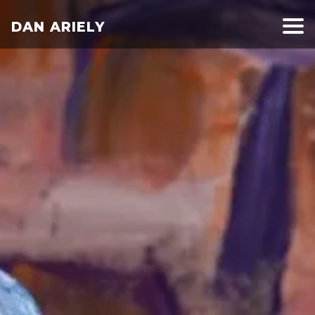
DAN ARIELY