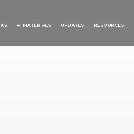
OKS
AI MATERIALS
UPDATES
RESOURCES