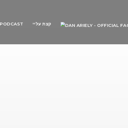
PODCAST
קצת עליי