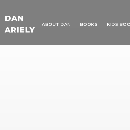
DAN
ABOUT DAN
BOOKS
KIDS BO
ARIELY