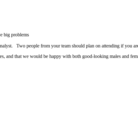
ve big problems
analyst. Two people from your team should plan on attending if you ar
les, and that we would be happy with both good-looking males and fem