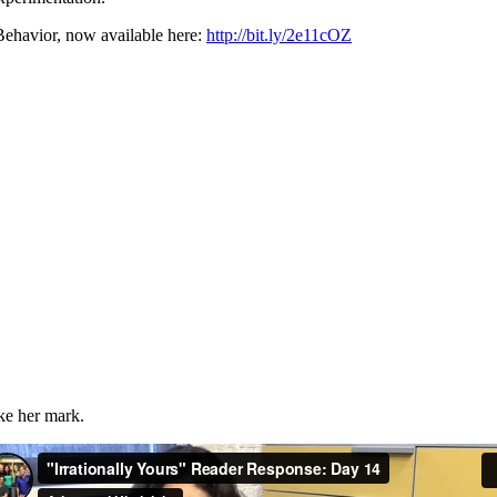
ehavior, now available here:
http://bit.ly/2e11cOZ
ake her mark.