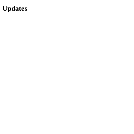
Updates