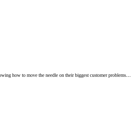
 knowing how to move the needle on their biggest customer problems…