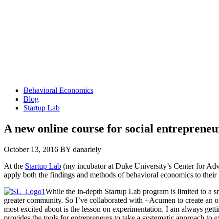
Behavioral Economics
Blog
Startup Lab
A new online course for social entrepreneu
October 13, 2016
BY danariely
At the
Startup Lab
(my incubator at Duke University’s Center for Adv
apply both the findings and methods of behavioral economics to their
While the in-depth Startup Lab program is limited to a sm
greater community. So I’ve collaborated with +Acumen to create an o
most excited about is the lesson on experimentation. I am always gett
provides the tools for entrepreneurs to take a systematic approach to 