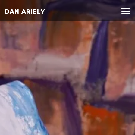
DAN ARIELY