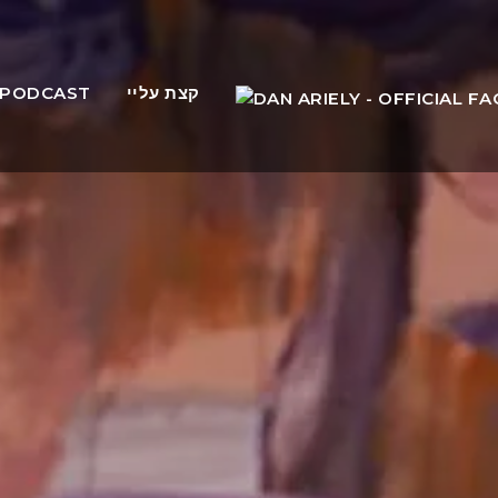
PODCAST
קצת עליי