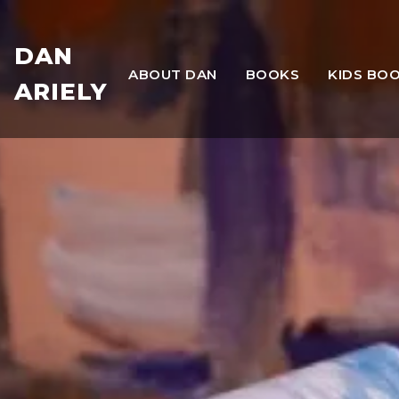
DAN
ABOUT DAN
BOOKS
KIDS BO
ARIELY