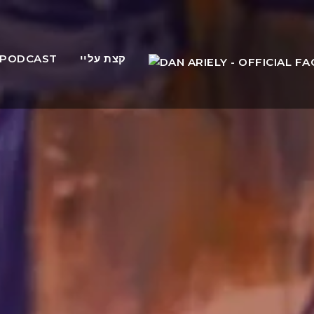
PODCAST
קצת עליי