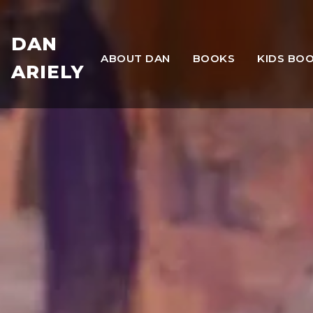
DAN
ABOUT DAN
BOOKS
KIDS BO
ARIELY