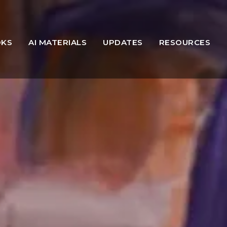
OKS
AI MATERIALS
UPDATES
RESOURCES