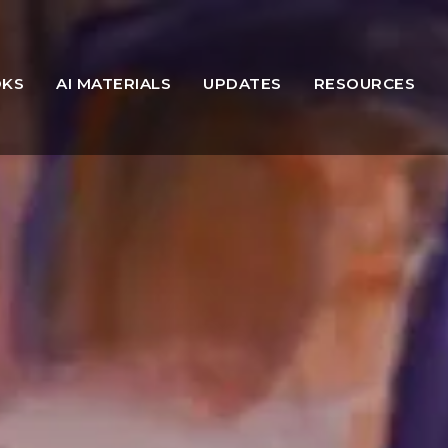
OKS
AI MATERIALS
UPDATES
RESOURCES