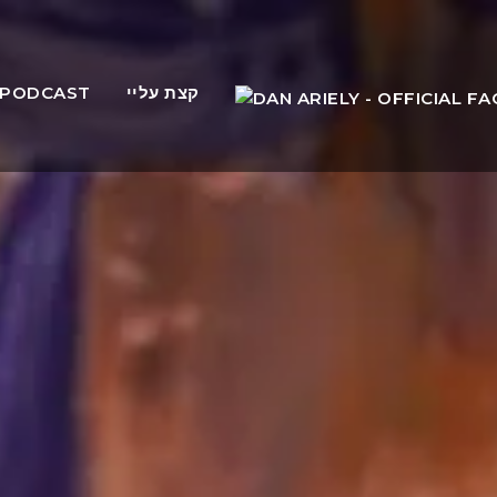
PODCAST
קצת עליי