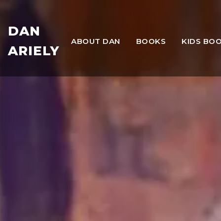
DAN
ABOUT DAN
BOOKS
KIDS BO
ARIELY