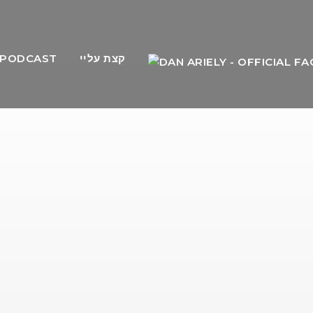
PODCAST
קצת עליי