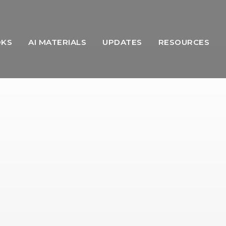
OKS
AI MATERIALS
UPDATES
RESOURCES