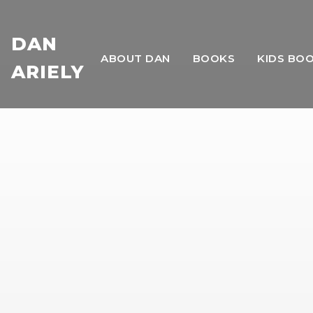
DAN
ABOUT DAN
BOOKS
KIDS BO
ARIELY