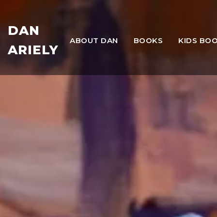
DAN
ABOUT DAN
BOOKS
KIDS BO
ARIELY