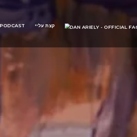
PODCAST
קצת עליי