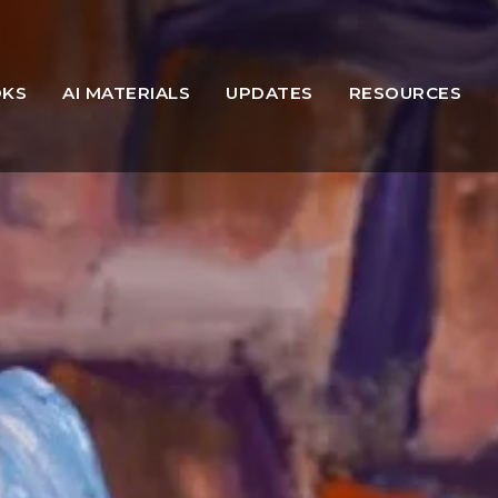
OKS
AI MATERIALS
UPDATES
RESOURCES