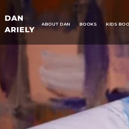
DAN
ABOUT DAN
BOOKS
KIDS BO
ARIELY