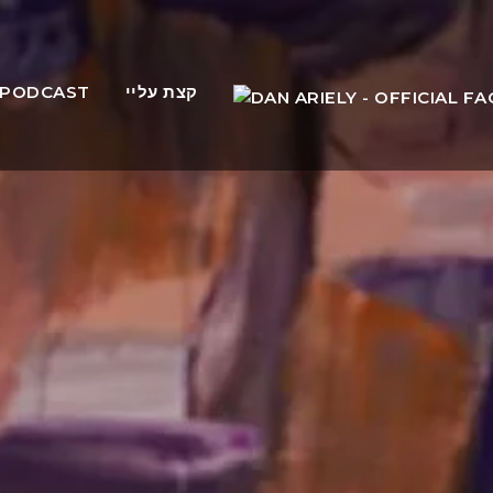
PODCAST
קצת עליי