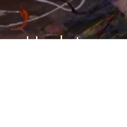
Updates