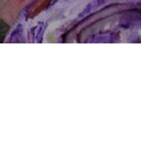
Follow Blog via Email