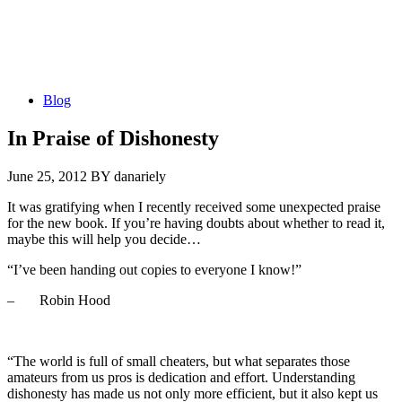
Blog
In Praise of Dishonesty
June 25, 2012
BY danariely
It was gratifying when I recently received some unexpected praise
for the new book. If you’re having doubts about whether to read it,
maybe this will help you decide…
“I’ve been handing out copies to everyone I know!”
– Robin Hood
“The world is full of small cheaters, but what separates those
amateurs from us pros is dedication and effort. Understanding
dishonesty has made us not only more efficient, but it also kept us