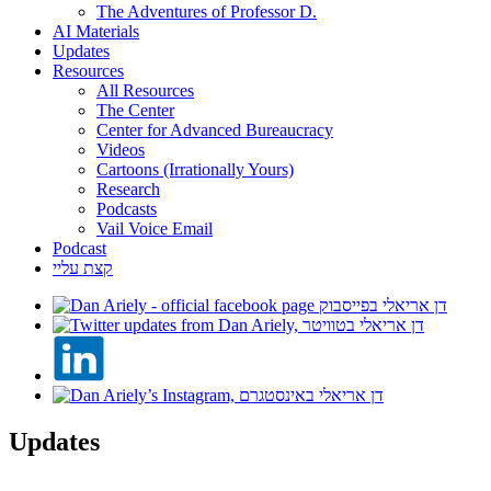
The Adventures of Professor D.
AI Materials
Updates
Resources
All Resources
The Center
Center for Advanced Bureaucracy
Videos
Cartoons (Irrationally Yours)
Research
Podcasts
Vail Voice Email
Podcast
קצת עליי
Updates