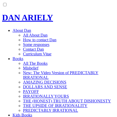
DAN ARIELY
About Dan
All About Dan
How to contact Dan
Some responses
Contact Dan
Curriculum Vitae
Books
All The Books
Misbelief
New: The Video Version of PREDICTABLY
IRRATIONAL
AMAZING DECISIONS
DOLLARS AND SENSE
PAYOFF
IRRATIONALLY YOURS
THE (HONEST) TRUTH ABOUT DISHONESTY
THE UPSIDE OF IRRATIONALITY
PREDICTABLY IRRATIONAL
Kids Books