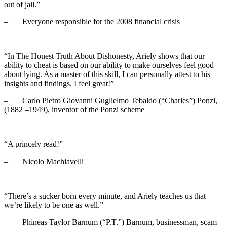
out of jail.”
– Everyone responsible for the 2008 financial crisis
“In The Honest Truth About Dishonesty, Ariely shows that our
ability to cheat is based on our ability to make ourselves feel good
about lying. As a master of this skill, I can personally attest to his
insights and findings. I feel great!”
– Carlo Pietro Giovanni Guglielmo Tebaldo (“Charles”) Ponzi,
(1882 –1949), inventor of the Ponzi scheme
“A princely read!”
– Nicolo Machiavelli
“There’s a sucker born every minute, and Ariely teaches us that
we’re likely to be one as well.”
– Phineas Taylor Barnum (“P.T.”) Barnum, businessman, scam