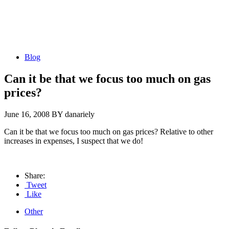
Blog
Can it be that we focus too much on gas
prices?
June 16, 2008
BY danariely
Can it be that we focus too much on gas prices? Relative to other
increases in expenses, I suspect that we do!
Share:
Tweet
Like
Other