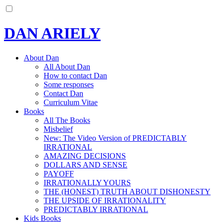
DAN ARIELY
About Dan
All About Dan
How to contact Dan
Some responses
Contact Dan
Curriculum Vitae
Books
All The Books
Misbelief
New: The Video Version of PREDICTABLY
IRRATIONAL
AMAZING DECISIONS
DOLLARS AND SENSE
PAYOFF
IRRATIONALLY YOURS
THE (HONEST) TRUTH ABOUT DISHONESTY
THE UPSIDE OF IRRATIONALITY
PREDICTABLY IRRATIONAL
Kids Books