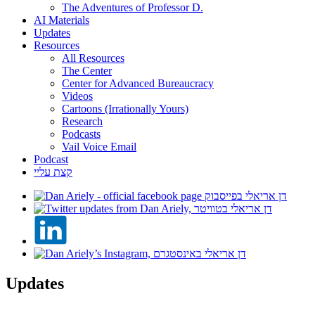
The Adventures of Professor D.
AI Materials
Updates
Resources
All Resources
The Center
Center for Advanced Bureaucracy
Videos
Cartoons (Irrationally Yours)
Research
Podcasts
Vail Voice Email
Podcast
קצת עליי
Updates