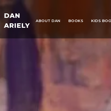
DAN
ABOUT DAN
BOOKS
KIDS BO
ARIELY