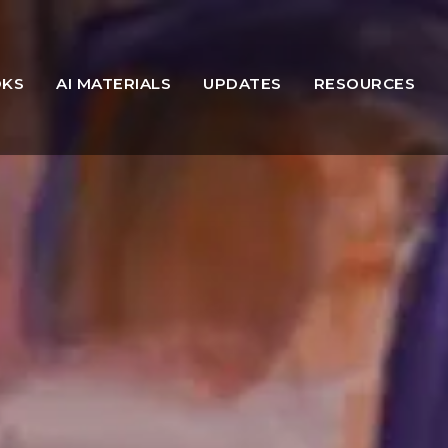
OKS
AI MATERIALS
UPDATES
RESOURCES