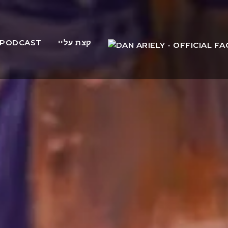
PODCAST
קצת עליי