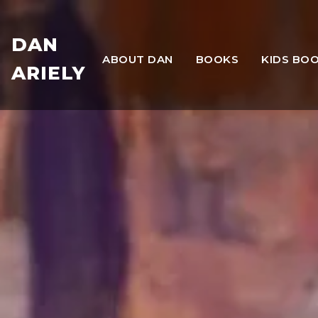
DAN
ABOUT DAN
BOOKS
KIDS BO
ARIELY