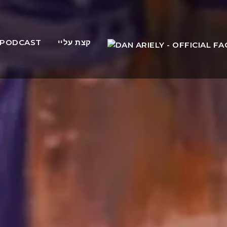
PODCAST
קצת עליי