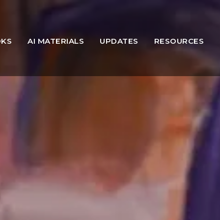
OKS
AI MATERIALS
UPDATES
RESOURCES