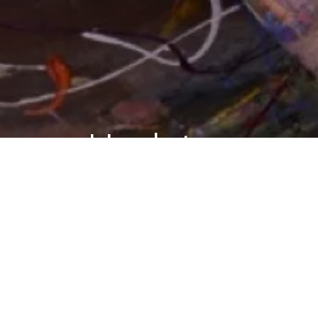
Updates
BLOG
Upside of Irrationality: Chapter 8