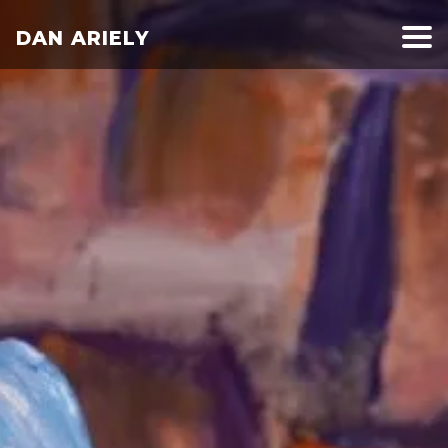
DAN ARIELY