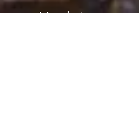
Updates
PSYCHOLOGY
REAL-WORLD
Follow Blog
via Email
Are dogs really people?
October 7, 2013
Enter your
email
BY DANARIELY
address to
follow this