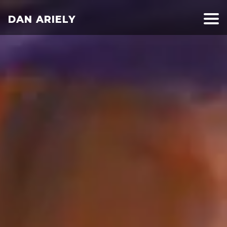
DAN ARIELY