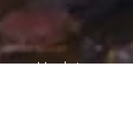
Updates
BEHAVIORAL
PSYCHOLOGY
REAL-
Follow Blog