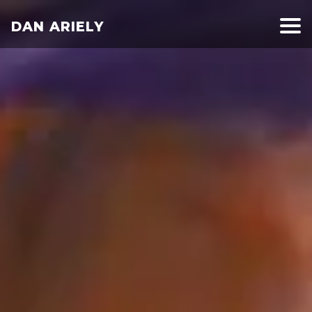
DAN ARIELY