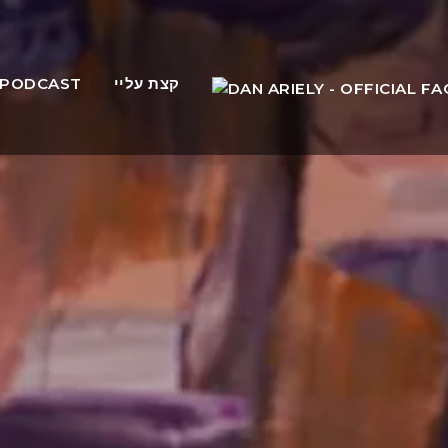
PODCAST
קצת עליי