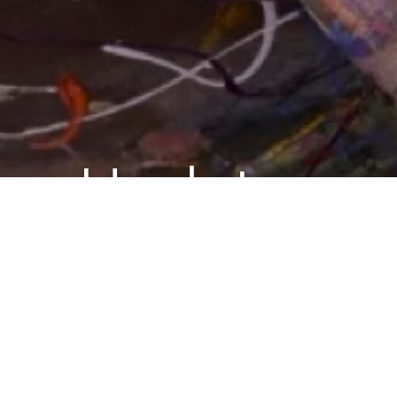
Updates