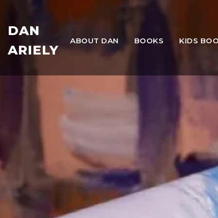
DAN
ABOUT DAN
BOOKS
KIDS BO
ARIELY