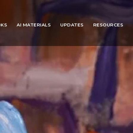
OKS
AI MATERIALS
UPDATES
RESOURCES