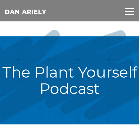
DAN ARIELY
The Plant Yourself
Podcast