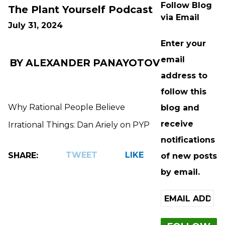
Follow Blog
The Plant Yourself Podcast
via Email
July 31, 2024
Enter your
email
BY ALEXANDER PANAYOTOV
address to
follow this
Why Rational People Believe
blog and
receive
Irrational Things: Dan Ariely on PYP
notifications
TWEET
LIKE
SHARE:
of new posts
by email.
Email
Address