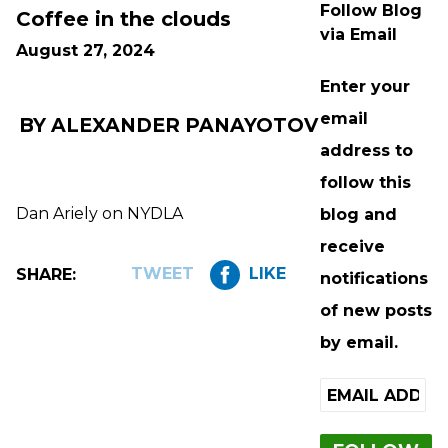
Follow Blog
Coffee in the clouds
via Email
August 27, 2024
Enter your
email
BY ALEXANDER PANAYOTOV
address to
follow this
Dan Ariely on NYDLA
blog and
receive
TWEET
LIKE
SHARE:
notifications
of new posts
by email.
Email
Address