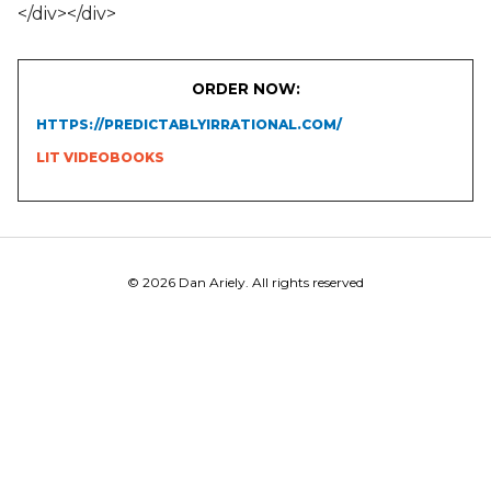
</div></div>
ORDER NOW:
HTTPS://PREDICTABLYIRRATIONAL.COM/
LIT VIDEOBOOKS
© 2026 Dan Ariely. All rights reserved