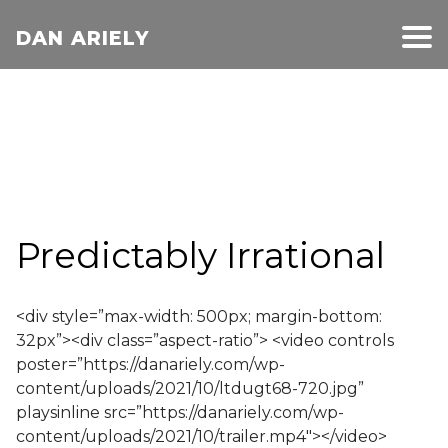
DAN ARIELY
Predictably Irrational
<div style=”max-width: 500px; margin-bottom:
32px”><div class=”aspect-ratio”> <video controls
poster=”https://danariely.com/wp-
content/uploads/2021/10/ltdugt68-720.jpg”
playsinline src=”https://danariely.com/wp-
content/uploads/2021/10/trailer.mp4″></video>