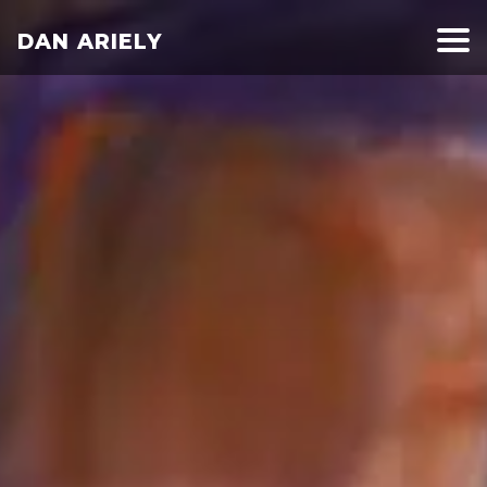
DAN ARIELY