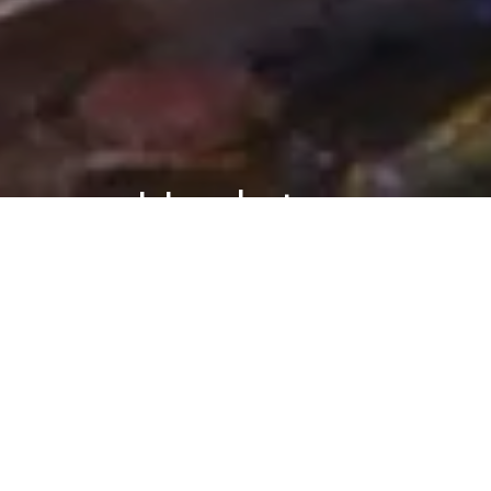
Updates
ASK ARIELY
BLOG
Ask Ariely: On Flexibility Fees, Climate