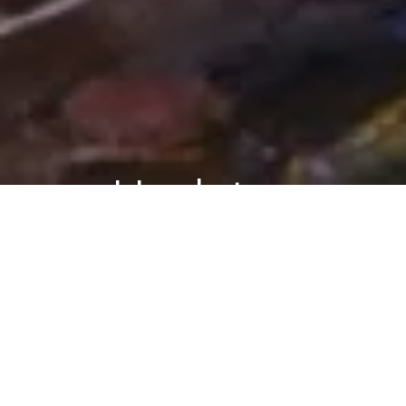
Updates
ASK ARIELY
BLOG