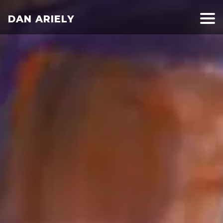
DAN ARIELY